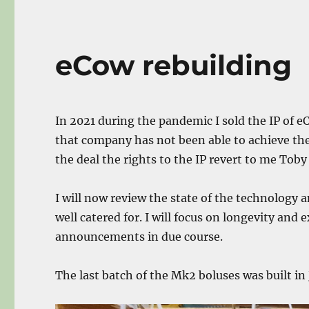
eCow rebuilding
In 2021 during the pandemic I sold the IP of 
that company has not been able to achieve th
the deal the rights to the IP revert to me Tob
I will now review the state of the technology
well catered for. I will focus on longevity and 
announcements in due course.
The last batch of the Mk2 boluses was built in