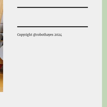
Copyright @robothayes 2024