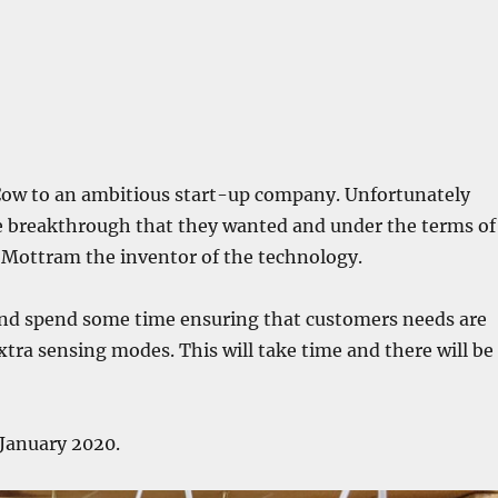
eCow to an ambitious start-up company. Unfortunately
e breakthrough that they wanted and under the terms of
y Mottram the inventor of the technology.
 and spend some time ensuring that customers needs are
extra sensing modes. This will take time and there will be
 January 2020.