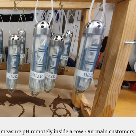
o measure pH remotely inside a cow. Our main customers