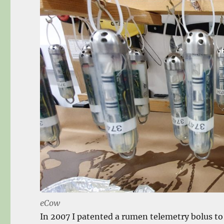
eCow
In 2007 I patented a rumen telemetry bolus t